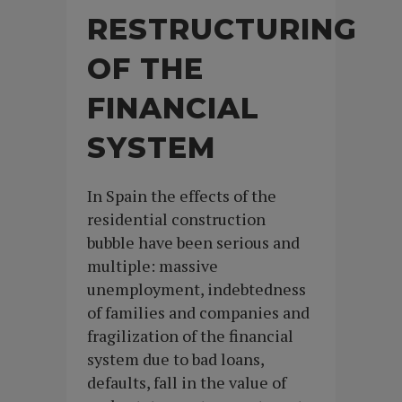
RESTRUCTURING
OF THE
FINANCIAL
SYSTEM
In Spain the effects of the
residential construction
bubble have been serious and
multiple: massive
unemployment, indebtedness
of families and companies and
fragilization of the financial
system due to bad loans,
defaults, fall in the value of