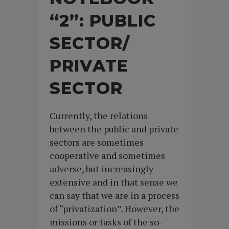
“2”: PUBLIC
SECTOR/
PRIVATE
SECTOR
Currently, the relations
between the public and private
sectors are sometimes
cooperative and sometimes
adverse, but increasingly
extensive and in that sense we
can say that we are in a process
of “privatization”. However, the
missions or tasks of the so-