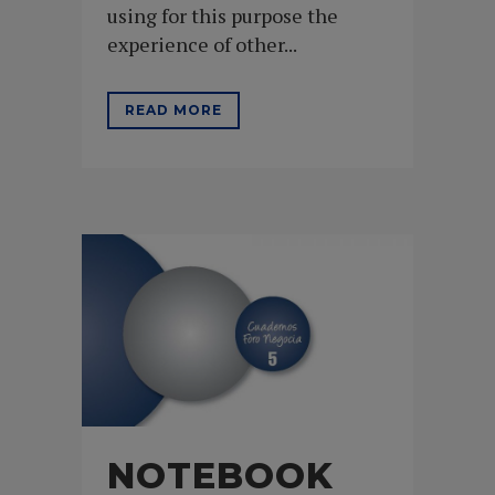
using for this purpose the
experience of other...
READ MORE
NOTEBOOK