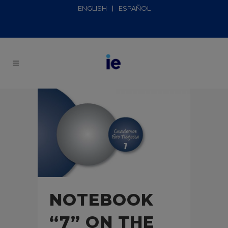
ENGLISH
ESPAÑOL
NOTEBOOK
“7” ON THE