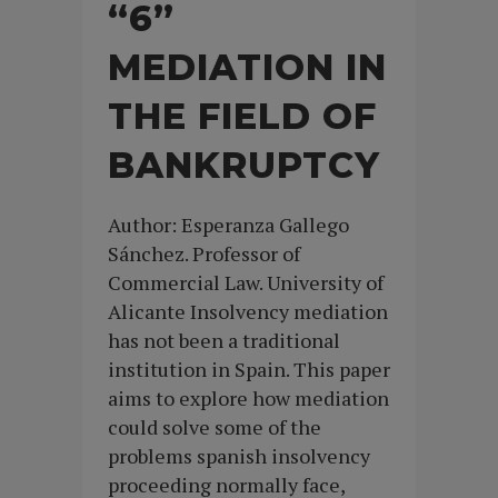
“6”
MEDIATION IN
THE FIELD OF
BANKRUPTCY
Author: Esperanza Gallego
Sánchez. Professor of
Commercial Law. University of
Alicante Insolvency mediation
has not been a traditional
institution in Spain. This paper
aims to explore how mediation
could solve some of the
problems spanish insolvency
proceeding normally face,