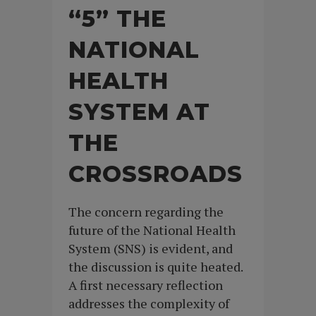
“5” THE
NATIONAL
HEALTH
SYSTEM AT
THE
CROSSROADS
The concern regarding the
future of the National Health
System (SNS) is evident, and
the discussion is quite heated.
A first necessary reflection
addresses the complexity of