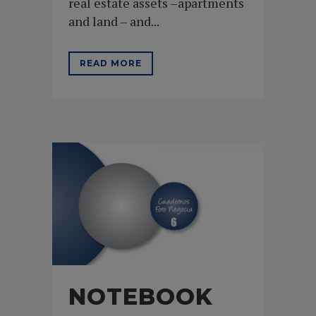
real estate assets –apartments
and land – and...
READ MORE
NOTEBOOK