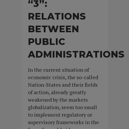
“3”:
RELATIONS
BETWEEN
PUBLIC
ADMINISTRATIONS
In the current situation of
economic crisis, the so-called
Nation-States and their fields
of action, already greatly
weakened by the markets
globalization, seem too small
to implement regulatory or
supervisory frameworks in the