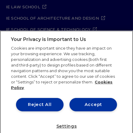
IE LAW SCHOOL
IE SCHOOL OF ARCHITECTURE AND DESIGN
IE SCHOOL OF SCIENCE & TECHNOLOGY
Your Privacy is Important to Us
IE SCHOOL OF ARTS & HUMANITIES
Cookies are important since they have an impact on
your browsing experience. We use tracking,
personalization and advertising cookies (both first
Legal Notice
Privacy Policy
Cookie Policy
and third-party) to design profiles based on different
navigation patterns and show you the most suitable
Security Policy
Student Academic Standards
content. Click “Accept” to agree to our use of cookies
Compliance Channel
Site Map
or “Settings” to reject or personalize them.
Cookies
Policy
IE University 2026
Reject All
Accept
Settings