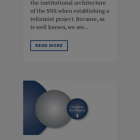
the institutional architecture
of the SNS when establishing a
reformist project. Because, as
is well known, we are...
READ MORE