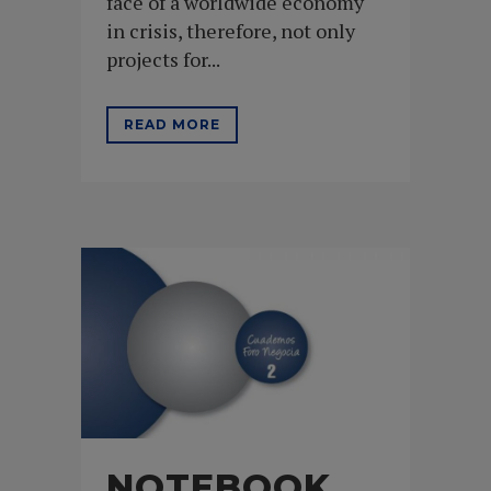
face of a worldwide economy
in crisis, therefore, not only
projects for...
READ MORE
NOTEBOOK