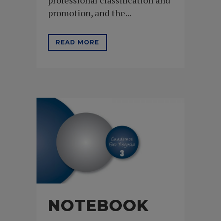
promotion, and the...
READ MORE
NOTEBOOK