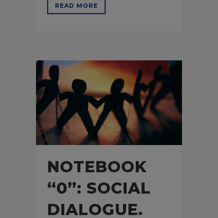
READ MORE
NOTEBOOK
“0”: SOCIAL
DIALOGUE.