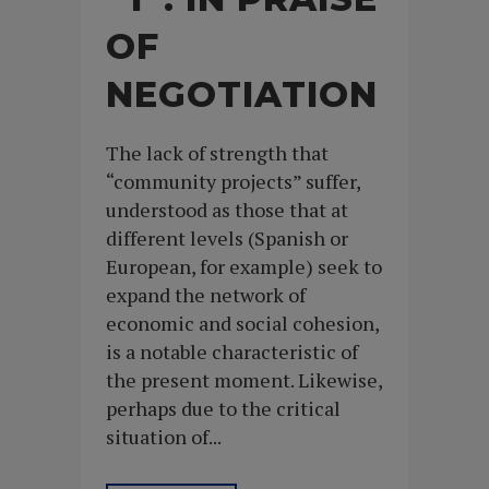
OF
NEGOTIATION
The lack of strength that
“community projects” suffer,
understood as those that at
different levels (Spanish or
European, for example) seek to
expand the network of
economic and social cohesion,
is a notable characteristic of
the present moment. Likewise,
perhaps due to the critical
situation of...