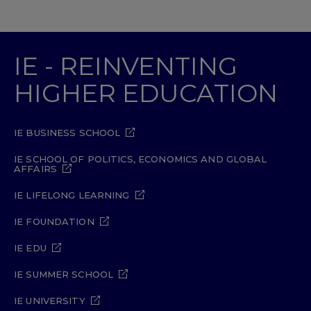
IE - REINVENTING
HIGHER EDUCATION
IE BUSINESS SCHOOL
IE SCHOOL OF POLITICS, ECONOMICS AND GLOBAL
AFFAIRS
IE LIFELONG LEARNING
IE FOUNDATION
IE EDU
IE SUMMER SCHOOL
IE UNIVERSITY