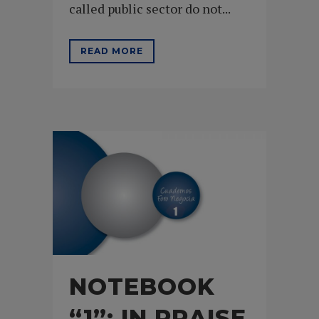
called public sector do not...
READ MORE
NOTEBOOK
“1”: IN PRAISE