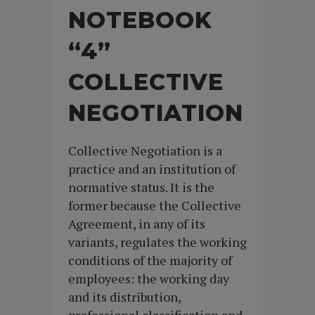
NOTEBOOK
“4”
COLLECTIVE
NEGOTIATION
Collective Negotiation is a
practice and an institution of
normative status. It is the
former because the Collective
Agreement, in any of its
variants, regulates the working
conditions of the majority of
employees: the working day
and its distribution,
professional classification and