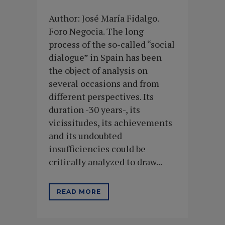
Author: José María Fidalgo.
Foro Negocia. The long
process of the so-called “social
dialogue” in Spain has been
the object of analysis on
several occasions and from
different perspectives. Its
duration -30 years-, its
vicissitudes, its achievements
and its undoubted
insufficiencies could be
critically analyzed to draw...
READ MORE