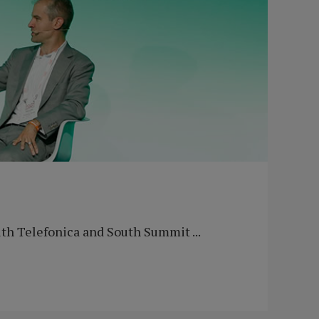
th Telefonica and South Summit ...