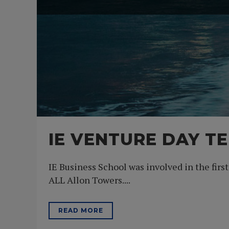
IE VENTURE DAY TE
IE Business School was involved in the firs
ALL Allon Towers....
READ MORE