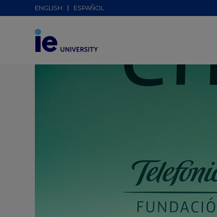
ENGLISH
ESPAÑOL