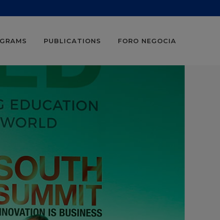
OGRAMS
PUBLICATIONS
FORO NEGOCIA