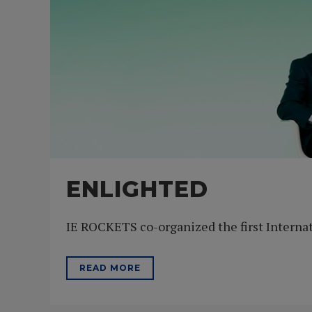
ENLIGHTED
IE ROCKETS co-organized the first Internat
READ MORE