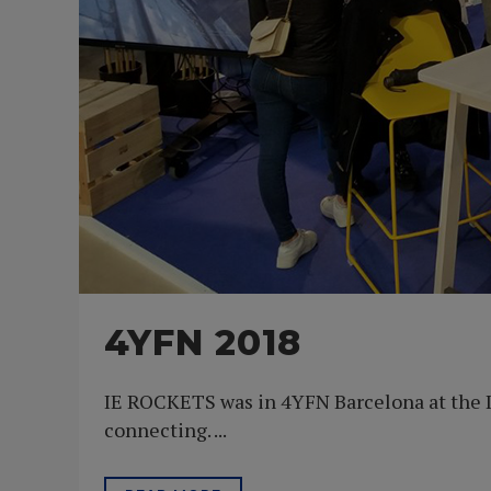
4YFN 2018
IE ROCKETS was in 4YFN Barcelona at the I
connecting. ...