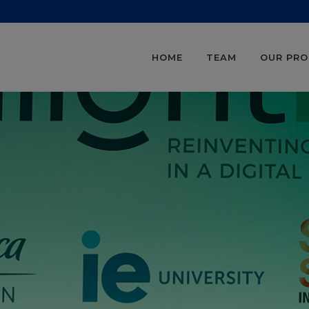
HOME
TEAM
OUR PR