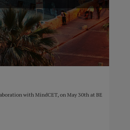
ollaboration with MindCET, on May 30th at BE