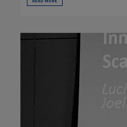
READ MORE