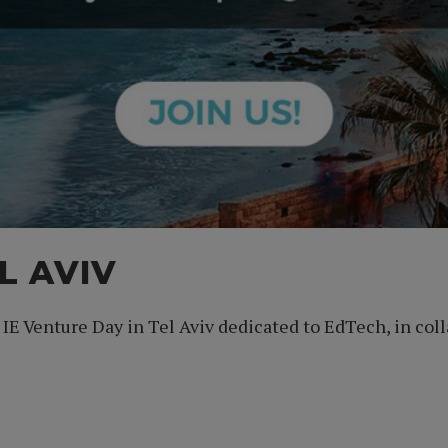
L AVIV
t IE Venture Day in Tel Aviv dedicated to EdTech, in c