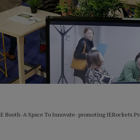
E Booth -A Space To Innovate- promoting IERockets Pr