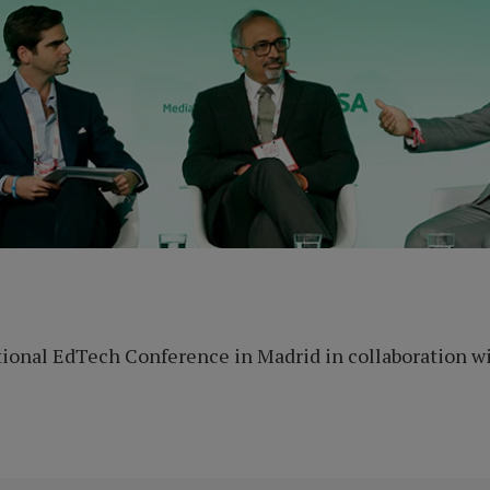
ional EdTech Conference in Madrid in collaboration wi