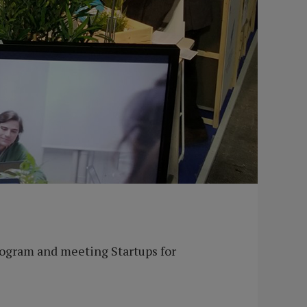
ogram and meeting Startups for