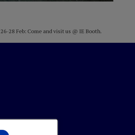
 26-28 Feb: Come and visit us @ IE Booth.