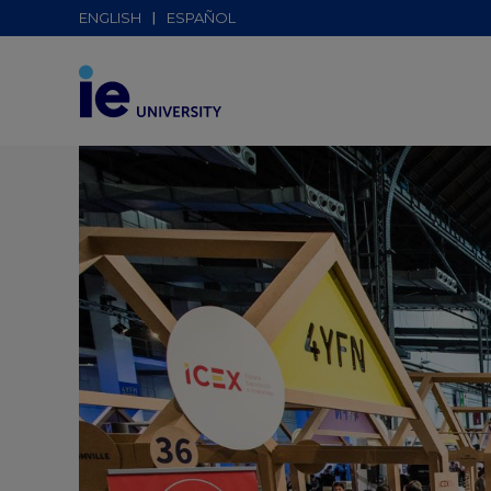
ENGLISH
ESPAÑOL