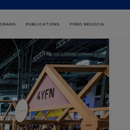
OGRAMS
PUBLICATIONS
FORO NEGOCIA