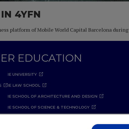
 IN 4YFN
iness platform of Mobile World Capital Barcelona during
GHER EDUCATION
IE UNIVERSITY
S
IE LAW SCHOOL
IE SCHOOL OF ARCHITECTURE AND DESIGN
IE SCHOOL OF SCIENCE & TECHNOLOGY
IE SCHOOL OF ARTS & HUMANITIES