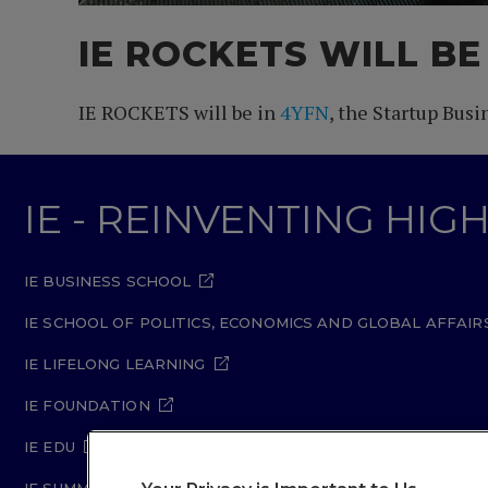
IE ROCKETS WILL BE
IE ROCKETS will be in
4YFN
, the Startup Bus
IE - REINVENTING HI
IE BUSINESS SCHOOL
IE SCHOOL OF POLITICS, ECONOMICS AND GLOBAL AFFAIR
IE LIFELONG LEARNING
IE FOUNDATION
IE EDU
IE SUMMER SCHOOL