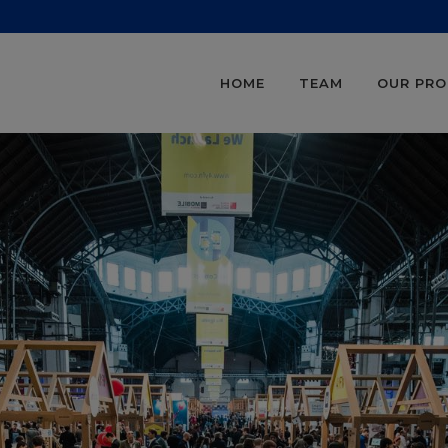
HOME
TEAM
OUR PR