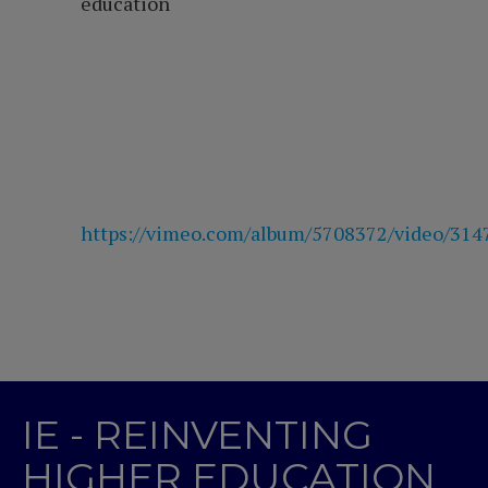
education
https://vimeo.com/album/5708372/video/31
IE - REINVENTING
HIGHER EDUCATION