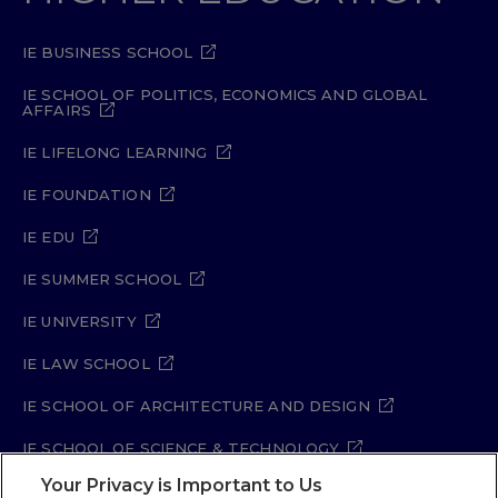
IE BUSINESS SCHOOL
IE SCHOOL OF POLITICS, ECONOMICS AND GLOBAL
AFFAIRS
IE LIFELONG LEARNING
IE FOUNDATION
IE EDU
IE SUMMER SCHOOL
IE UNIVERSITY
IE LAW SCHOOL
IE SCHOOL OF ARCHITECTURE AND DESIGN
IE SCHOOL OF SCIENCE & TECHNOLOGY
Your Privacy is Important to Us
IE SCHOOL OF ARTS & HUMANITIES