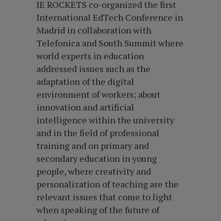
IE ROCKETS co-organized the first
International EdTech Conference in
Madrid in collaboration with
Telefonica and South Summit where
world experts in education
addressed issues such as the
adaptation of the digital
environment of workers; about
innovation and artificial
intelligence within the university
and in the field of professional
training and on primary and
secondary education in young
people, where creativity and
personalization of teaching are the
relevant issues that come to light
when speaking of the future of