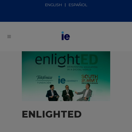
ENGLISH
ESPAÑOL
ENLIGHTED