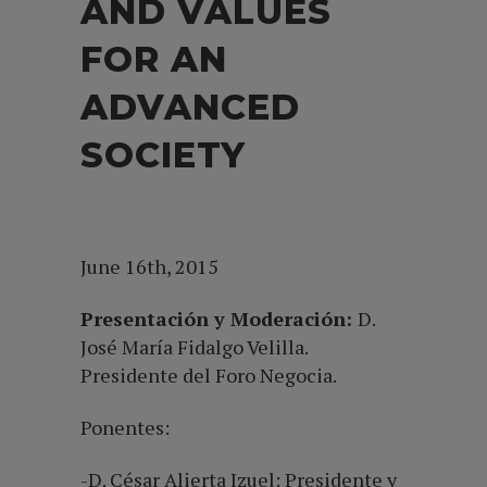
AND VALUES
FOR AN
ADVANCED
SOCIETY
June 16th, 2015
Presentación y Moderación:
D.
José María Fidalgo Velilla.
Presidente del Foro Negocia.
Ponentes:
-D. César Alierta Izuel: Presidente y