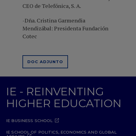
CEO de Telefónica, S. A.
-Dña. Cristina Garmendia
Mendizábal: Presidenta Fundación
Cotec
DOC ADJUNTO
IE - REINVENTING
HIGHER EDUCATION
IE BUSINESS SCHOOL
IE SCHOOL OF POLITICS, ECONOMICS AND GLOBAL