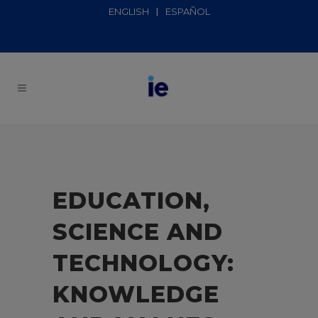
ENGLISH
ESPAÑOL
EDUCATION,
SCIENCE AND
TECHNOLOGY:
KNOWLEDGE