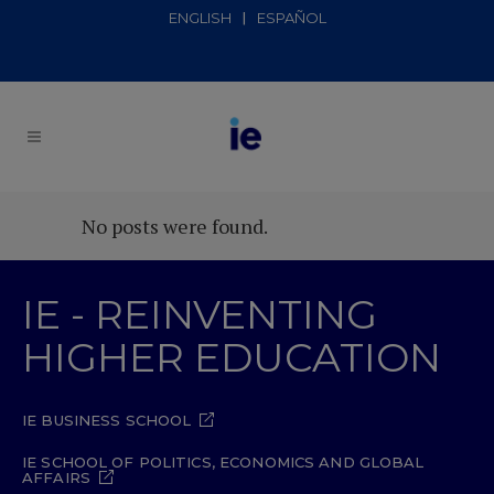
ENGLISH
ESPAÑOL
No posts were found.
IE - REINVENTING
HIGHER EDUCATION
IE BUSINESS SCHOOL
IE SCHOOL OF POLITICS, ECONOMICS AND GLOBAL
AFFAIRS