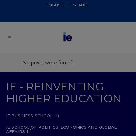
ENGLISH
ESPAÑOL
No posts were found.
IE - REINVENTING
HIGHER EDUCATION
IE BUSINESS SCHOOL
IE SCHOOL OF POLITICS, ECONOMICS AND GLOBAL
AFFAIRS