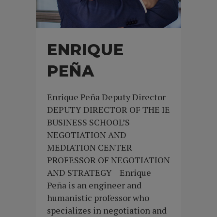
ENRIQUE
PEÑA
Enrique Peña Deputy Director
DEPUTY DIRECTOR OF THE IE
BUSINESS SCHOOL’S
NEGOTIATION AND
MEDIATION CENTER
PROFESSOR OF NEGOTIATION
AND STRATEGY Enrique
Peña is an engineer and
humanistic professor who
specializes in negotiation and