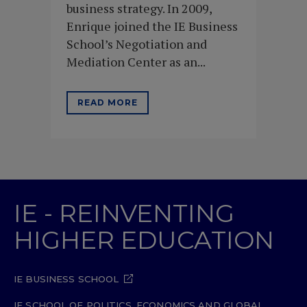
business strategy. In 2009,
Enrique joined the IE Business
School’s Negotiation and
Mediation Center as an...
READ MORE
IE - REINVENTING
HIGHER EDUCATION
IE BUSINESS SCHOOL
IE SCHOOL OF POLITICS, ECONOMICS AND GLOBAL