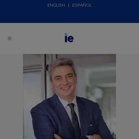
ENGLISH
ESPAÑOL