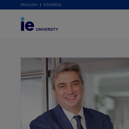
ENGLISH
ESPAÑOL