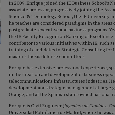
I
n 2009, Enrique joined the IE Business School
’
s N
associate professor, progressively joining the Ass
Science & Technology School, the IE University an
he teaches are considered paradigms in the areas 
postgraduate, executive and business programs. Year 
the IE Faculty Recognition Ranking of Excellence i
contributor to various initiatives within IE, such 
training of candidates in Strategic Consulting for
master’s thesis defense committees.
Enrique has extensive professional experience, sp
in the creation and development of business oppor
telecommunications infrastructures industries. He 
development and strategic management at large gl
Orange, and at the Spanish state-owned national r
Enrique is Civil Engineer (
Ingeniero de Caminos, Ca
Universidad Politécnica de Madrid, where he was 