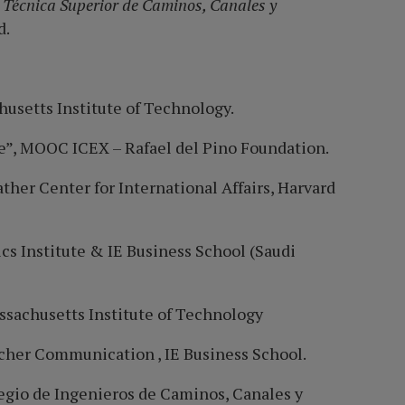
 Técnica Superior de Caminos, Canales y
d.
husetts Institute of Technology.
e”, MOOC ICEX – Rafael del Pino Foundation.
her Center for International Affairs, Harvard
cs Institute & IE Business School (Saudi
ssachusetts Institute of Technology
cher Communication , IE Business School.
legio de Ingenieros de Caminos, Canales y