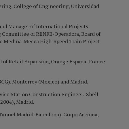
ring, College of Engineering, Universidad
and Manager of International Projects,
ng Committee of RENFE-Operadora, Board of
he Medina-Mecca High-Speed Train Project
 of Retail Expansion, Orange Españ
a -France
BCG). Monterrey (Mexico) and Madrid.
ice Station Construction Engineer. Shell
 2004), Madrid.
Tunnel Madrid-Barcelona), Grupo Acciona,