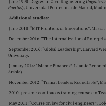
June 1998: Degree in Civil Engineering (
Ingeniería
Puertos
), Universidad Politécnica de Madrid, Madri
Additional studies:
June 2018: “MIT Frontiers of Innovations”, Massac
December 2016: “The Internalization of Enterpris
September 2016: “Global Leadership”, Harvard Weat
University.
January 2014: “Islamic Finances”, Islamic Economi
Arabia).
November 2012: “Transit Leaders Roundtable”, Ma
2010–present: continuous training courses in Tea
May 2011: “Course on law for civil engineers”, Co