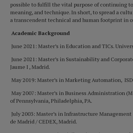
possible to fulfill the vital purpose of continuing 
meaning, and technique. In short, to spread a cultu
a transcendent technical and human footprint in ou
Academic Background
June 2021: Master’s i
n Educa
tion and TICs.
Univer
June 2021: Master’s in Sustainability and Corporat
Jaume I , Madrid.
May 2019: Master’s in Marketing Automation, ISDI
May 2007: Master’s in Business Administration (M
of Pennsylvania, Philadelphia, PA.
July 2003: Master’s in Infrastructure Management 
de Madrid / CEDEX,
Madrid.