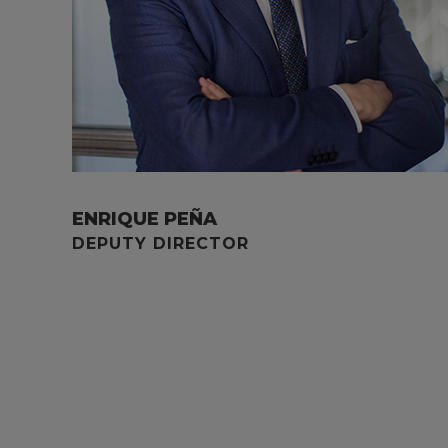
ENRIQUE PEÑA
DEPUTY DIRECTOR