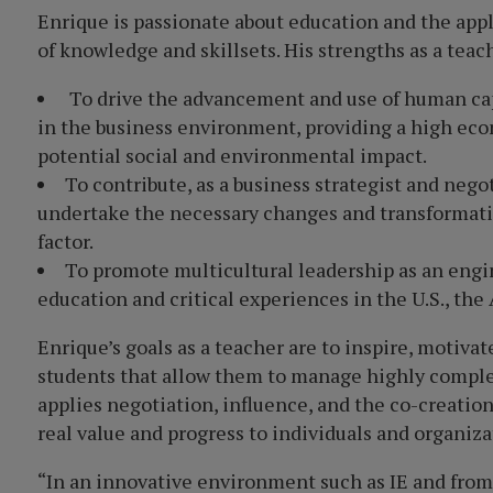
Enrique is passionate about education and the appl
of knowledge and skillsets. His strengths as a teac
To drive the advancement and use of human ca
in the business environment, providing a high eco
potential social and environmental impact.
To contribute, as a business strategist and neg
undertake the necessary changes and transformati
factor.
To promote multicultural leadership as an engin
education and critical experiences in the U.S., the
Enrique’s goals as a teacher are to inspire, motiva
students that allow them to manage highly compl
applies negotiation, influence, and the co-creation
real value and progress to individuals and organiza
“In an innovative environment such as IE and from 