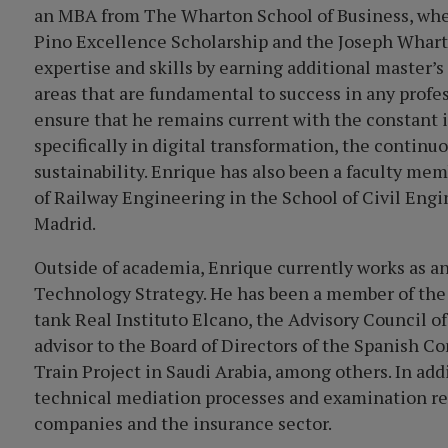
an MBA from The Wharton School of Business, where
Pino Excellence Scholarship and the Joseph Whart
expertise and skills by earning additional master’
areas that are fundamental to success in any profes
ensure that he remains current with the constant 
specifically in digital transformation, the conti
sustainability. Enrique has also been a faculty mem
of Railway Engineering in the School of Civil Engi
Madrid.
Outside of academia, Enrique currently works as a
Technology Strategy. He has been a member of the
tank Real Instituto Elcano, the Advisory Council o
advisor to the Board of Directors of the Spanish
Train Project in Saudi Arabia, among others. In add
technical mediation processes and examination re
companies and the insurance sector.