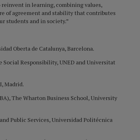
to reinvent in learning, combining values,
re of agreement and stability that contributes
r students and in society.”
sidad
Oberta de
Catalunya, Barcelona.
e Social Responsibility, UNED and Universitat
, Madrid.
BA), The Wharton Business School, University
and Public Services, Universidad Polité
cnica