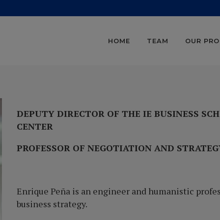
HOME
TEAM
OUR PR
DEPUTY DIRECTOR OF THE IE BUSINESS SC
CENTER
PROFESSOR OF NEGOTIATION AND STRATE
Enrique Peña is an engineer and humanistic profes
business strategy.