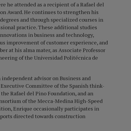
 he attended as a recipient of a Rafael del
on Award. He continues to strengthen his
s degrees and through specialized courses in
sional practice. These additional studies
innovations in business and technology,
nuous improvement of customer experience, and
ber at his alma mater, as Associate Professor
neering of the Universidad Politécnica de
n independent advisor on Business and
 Executive Committee of the Spanish think-
f the Rafael del Pino Foundation, and an
 Consortium of the Mecca-Medina High-Speed
ition, Enrique occasionally participates in
ports directed towards construction