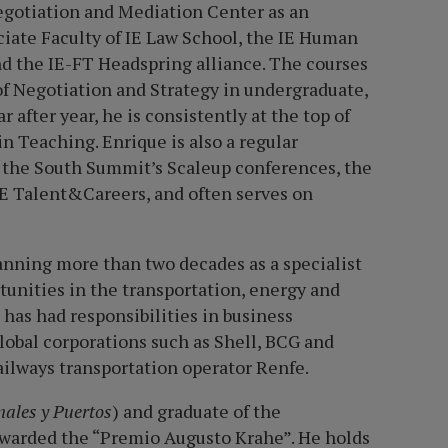
egotiation and Mediation Center as an
ociate Faculty of IE Law School, the IE Human
d the IE-FT Headspring alliance. The courses
of Negotiation and Strategy in undergraduate,
after year, he is consistently at the top of
n Teaching. Enrique is also a regular
as the South Summit
’
s Scaleup conferences, the
 IE Talent&Careers, and often serves on
anning more than two decades as a specialist
tunities in the transportation, energy and
has had responsibilities in business
obal corporations such as Shell, BCG and
ailways transportation operator Renfe.
nales y Puertos
) and graduate of the
awarded the “Premio Augusto Krahe”. He holds