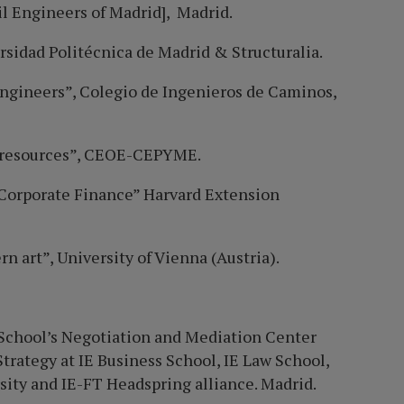
il Engineers of Madrid], Madrid.
rsidad Politécnica de Madrid & Structuralia.
 engineers”, Colegio de Ingenieros de Caminos,
al resources”, CEOE-CEPYME.
Corporate Finance” Harvard Extension
n art”, University of Vienna (Austria).
s School’s Negotiation and Mediation Center
Strategy at IE Business School,
IE Law School,
ity and IE-FT Headspring alliance.
Madrid.