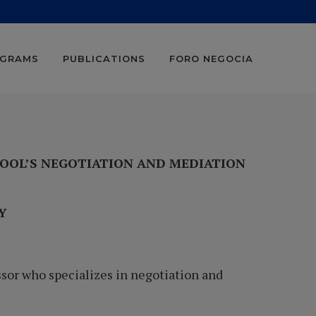
OGRAMS
PUBLICATIONS
FORO NEGOCIA
HOOL’S NEGOTIATION AND MEDIATION
GY
sor who specializes in negotiation and