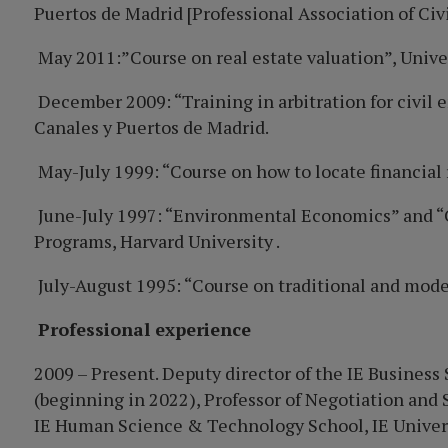
Puertos de Madrid [Professional Association of Civ
May 2011:”Course on real estate valuation”, Unive
December 2009: “Training in arbitration for civil
Canales y Puertos de Madrid.
May-July 1999: “Course on how to locate financi
June-July 1997: “Environmental Economics” and “
Programs, Harvard University .
July-August 1995: “Course on traditional and moder
Professional experience
2009 – Present. Deputy director of the IE Busines
(beginning in 2022), Professor of Negotiation and 
IE Human Science & Technology School, IE Univers