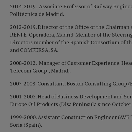
2014-2019. Associate Professor of Railway Enginee
Politécnica de Madrid.
2012-2019. Director of the Office of the Chairman 
RENFE
-Opera
dora, Madrid. Member of the Steeri
Directors member of the Spanish Consortium of t
and COMFERSA, SA.
2008-2012. Manager of Customer Experience. Head
Telecom Group-, Madrid,.
2007-2008. Consultant, Boston Consulting Group (
2001-2005. Head of Business Development and Serv
Europe Oil Products (Disa Peninsula since October
1999-2000. Assistant Construction Engineer (AVE 
Soria (Spain).