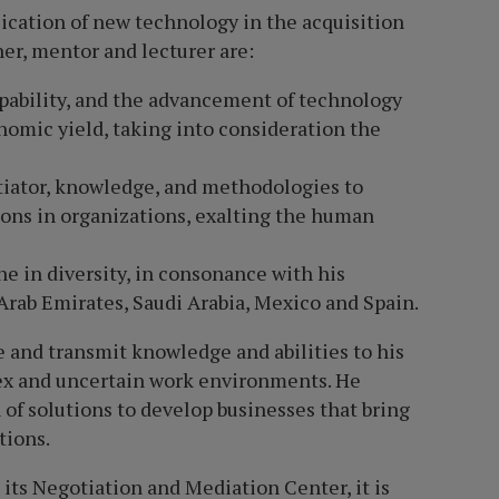
ication of new technology in the acquisition
her, mentor and lecturer are:
pability, and the advancement of technology
nomic yield, taking into consideration the
otiator, knowledge, and methodologies to
ons in organizations, exalting the human
e in diversity, in consonance with his
 Arab Emirates, Saudi Arabia, Mexico and Spain.
te and transmit knowledge and abilities to his
ex and uncertain work environments. He
 of solutions to develop businesses that bring
tions.
its Negotiation and Mediation Center, it is